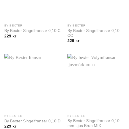
BY BEXTER
BY BEXTER
By Bexter Singelfransar 0,10
By Bexter Singelfransar 0,10 C
CC
229
kr
229
kr
BY BEXTER
BY BEXTER
By Bexter Singelfransar 0,10
By Bexter Singelfransar 0,10 D
mm Ljus Brun MIX
229
kr