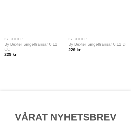
BY BEXTER
BY BEXTER
By Bexter Singelfransar 0,12
By Bexter Singelfransar 0,12 D
CC
229
kr
229
kr
VÅRAT NYHETSBREV