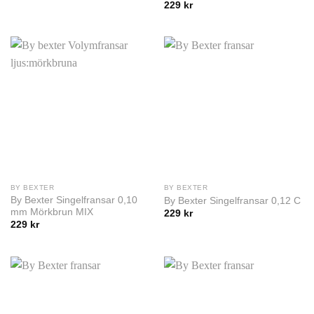
229
kr
BY BEXTER
BY BEXTER
By Bexter Singelfransar 0,10
By Bexter Singelfransar 0,12 C
mm Mörkbrun MIX
229
kr
229
kr