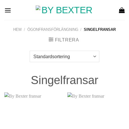
Skip
to
content
HEM
/
ÖGONFRANSFÖRLÄNGNING
/
SINGELFRANSAR
FILTRERA
Singelfransar