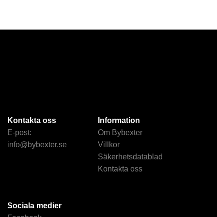
Kontakta oss
Information
E-post:
Om Bybexter
info@bybexter.se
Villkor
Säkerhetsdatablad
Kontakta oss
Sociala medier